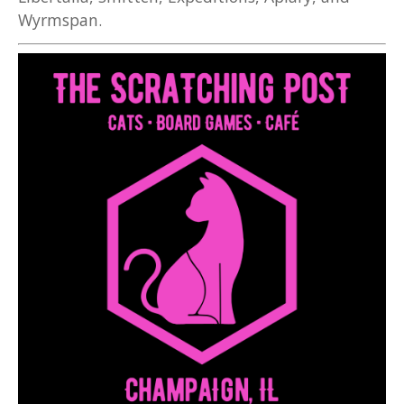
Wyrmspan.