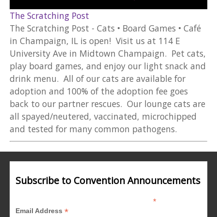
The Scratching Post
The Scratching Post - Cats • Board Games • Café
in Champaign, IL is open! Visit us at 114 E
University Ave in Midtown Champaign. Pet cats,
play board games, and enjoy our light snack and
drink menu. All of our cats are available for
adoption and 100% of the adoption fee goes
back to our partner rescues. Our lounge cats are
all spayed/neutered, vaccinated, microchipped
and tested for many common pathogens.
Subscribe to Convention Announcements
*
indicates required
*
Email Address