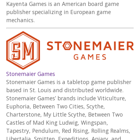
Kayenta Games is an American board game
publisher specializing in European game
mechanics.
Stonemaier Games
Stonemaier Games is a tabletop game publisher
based in St. Louis and distributed worldwide.
Stonemaier Games’ brands include Viticulture,
Euphoria, Between Two Cities, Scythe,
Charterstone, My Little Scythe, Between Two
Castles of Mad King Ludwig, Wingspan,
Tapestry, Pendulum, Red Rising, Rolling Realms,
Libertalia, Smitten, Expeditions, Apiary, and