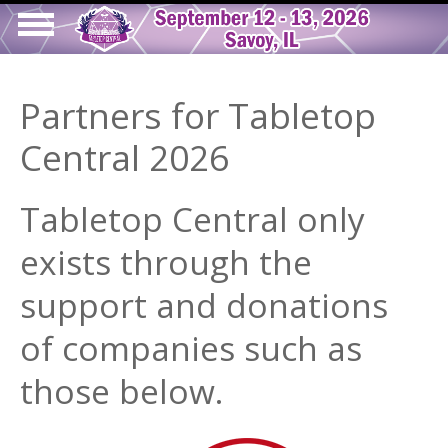
Skip
to
Show
main
Main
tion
Navigation
content
Partners for Tabletop
navigation
Central 2026
Tabletop Central only
exists through the
support and donations
of companies such as
those below.