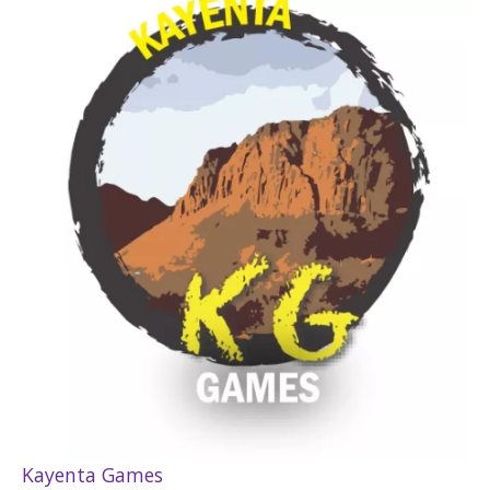
Kayenta Games