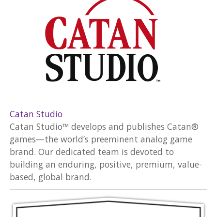
Catan Studio
Catan Studio™ develops and publishes Catan®
games—the world’s preeminent analog game
brand. Our dedicated team is devoted to
building an enduring, positive, premium, value-
based, global brand.