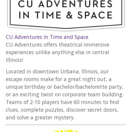
CU Adventures in Time and Space
CU Adventures offers theatrical immersive
experiences unlike anything else in central
Illinois!
Located in downtown Urbana, Illinois, our
escape rooms make for a great night out, a
unique birthday or bachelor/bachelorette party,
or an exciting twist on corporate team building.
Teams of 2-10 players have 60 minutes to find
clues, complete puzzles, discover secret doors,
and solve a greater mystery.